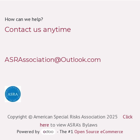
How can we help?
Contact us anytime
ASRAssociation@Outlook.com
Copyright © American Special Risks Association 2025
Click
here
to view ASRA's Bylaws
Powered by
- The #1
Open Source eCommerce