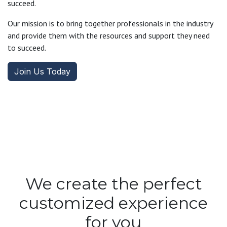
succeed.
Our mission is to bring together professionals in the industry
and provide them with the resources and support they need
to succeed.
Join Us Today
We create the perfect
customized experience
for you