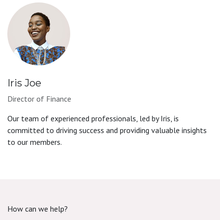
Iris Joe
Director of Finance
Our team of experienced professionals, led by Iris, is
committed to driving success and providing valuable insights
to our members.
How can we help?