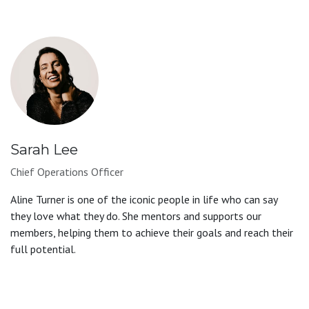
Sarah Lee
Chief Operations Officer
Aline Turner is one of the iconic people in life who can say
they love what they do. She mentors and supports our
members, helping them to achieve their goals and reach their
full potential.