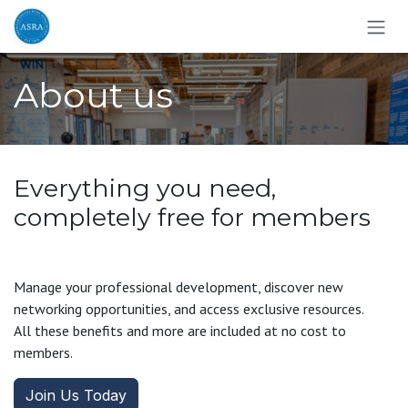
Skip to Content
About us
Everything you need,
completely free for members
Manage your professional development, discover new
networking opportunities, and access exclusive resources.
All these benefits and more are included at no cost to
members.
Join Us Today