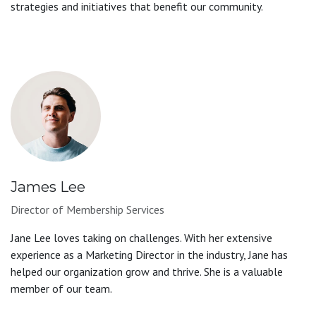
strategies and initiatives that benefit our community.
James Lee
Director of Membership Services
Jane Lee loves taking on challenges. With her extensive
experience as a Marketing Director in the industry, Jane has
helped our organization grow and thrive. She is a valuable
member of our team.