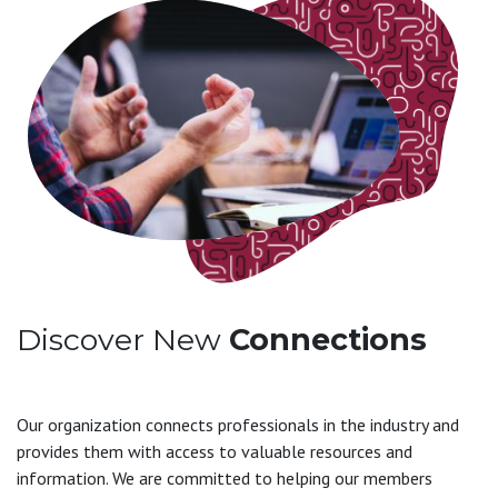
Discover New
Connections
Our organization connects professionals in the industry and
provides them with access to valuable resources and
information. We are committed to helping our members