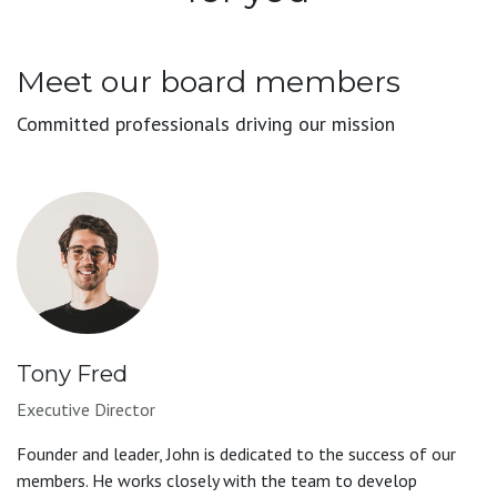
Meet our board members
Committed professionals driving our mission
Tony Fred
Executive Director
Founder and leader, John is dedicated to the success of our
members. He works closely with the team to develop